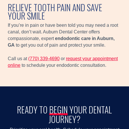
RELIEVE TOOTH PAIN AND SAVE
YOUR SMILE
If you’re in pain or have been told you may need a root
canal, don’t wait. Auburn Dental Center offers
compassionate, expert
endodontic care in Auburn,
GA
to get you out of pain and protect your smile.
Call us at
(770) 339-4690
or
request your appointment
online
to schedule your endodontic consultation.
READY TO
BEGIN
YOUR DENTAL
JOURNEY?