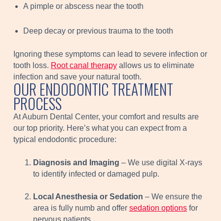
A pimple or abscess near the tooth
Deep decay or previous trauma to the tooth
Ignoring these symptoms can lead to severe infection or
tooth loss.
Root canal therapy
allows us to eliminate
infection and save your natural tooth.
OUR ENDODONTIC TREATMENT
PROCESS
At Auburn Dental Center, your comfort and results are
our top priority. Here’s what you can expect from a
typical endodontic procedure:
Diagnosis and Imaging
– We use digital X-rays
to identify infected or damaged pulp.
Local Anesthesia or Sedation
– We ensure the
area is fully numb and offer
sedation options
for
nervous patients.