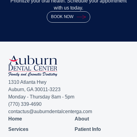
Prioritize your oral health. Schedule your appointment
with us today.
BOOK NOW
1310 Atlanta Hwy
Auburn, GA 30011-3223
Monday - Thursday 8am - 5pm
(770) 339-4690
contactus@auburndentalcenterga.com
Home
About
Services
Patient Info