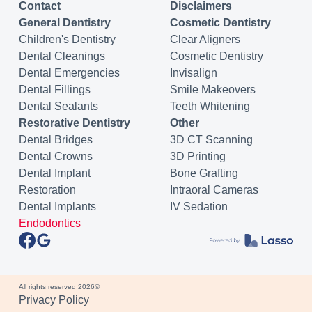
Contact
Disclaimers
General Dentistry
Cosmetic Dentistry
Children's Dentistry
Clear Aligners
Dental Cleanings
Cosmetic Dentistry
Dental Emergencies
Invisalign
Dental Fillings
Smile Makeovers
Dental Sealants
Teeth Whitening
Restorative Dentistry
Other
Dental Bridges
3D CT Scanning
Dental Crowns
3D Printing
Dental Implant
Bone Grafting
Restoration
Intraoral Cameras
Dental Implants
IV Sedation
Endodontics
All rights reserved
2026
©
Privacy Policy