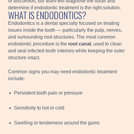
or discomfort, our team will diagnose the issue and
determine if endodontic treatment is the right solution.
WHAT IS ENDODONTICS?
Endodontics is a dental specialty focused on treating
issues inside the tooth — particularly the pulp, nerves,
and surrounding root structures. The most common
endodontic procedure is the
root canal
, used to clean
and seal infected tooth interiors while keeping the outer
structure intact.
Common signs you may need endodontic treatment
include:
Persistent tooth pain or pressure
Sensitivity to hot or cold
Swelling or tenderness around the gums