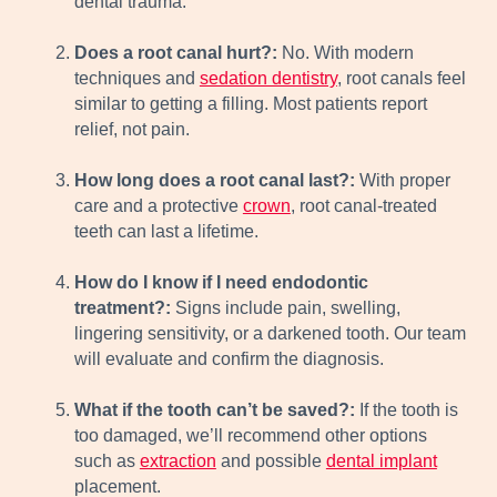
dental trauma.
Does a root canal hurt?:
No. With modern
techniques and
sedation dentistry
, root canals feel
similar to getting a filling. Most patients report
relief, not pain.
How long does a root canal last?:
With proper
care and a protective
crown
, root canal-treated
teeth can last a lifetime.
How do I know if I need endodontic
treatment?:
Signs include pain, swelling,
lingering sensitivity, or a darkened tooth. Our team
will evaluate and confirm the diagnosis.
What if the tooth can’t be saved?:
If the tooth is
too damaged, we’ll recommend other options
such as
extraction
and possible
dental implant
placement.