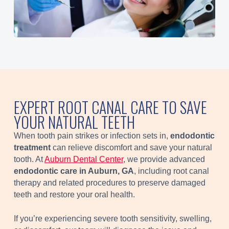
EXPERT ROOT CANAL CARE TO SAVE
YOUR NATURAL TEETH
When tooth pain strikes or infection sets in,
endodontic
treatment
can relieve discomfort and save your natural
tooth. At
Auburn Dental Center
, we provide advanced
endodontic care in Auburn, GA
, including root canal
therapy and related procedures to preserve damaged
teeth and restore your oral health.
If you’re experiencing severe tooth sensitivity, swelling,