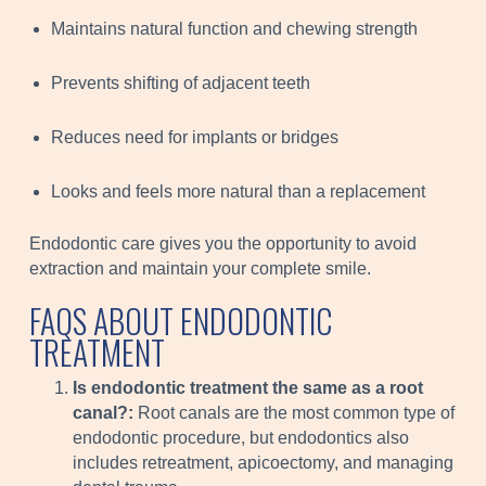
Maintains natural function and chewing strength
Prevents shifting of adjacent teeth
Reduces need for implants or bridges
Looks and feels more natural than a replacement
Endodontic care gives you the opportunity to avoid
extraction and maintain your complete smile.
FAQS ABOUT ENDODONTIC
TREATMENT
Is endodontic treatment the same as a root
canal?:
Root canals are the most common type of
endodontic procedure, but endodontics also
includes retreatment, apicoectomy, and managing