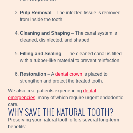
Pulp Removal
– The infected tissue is removed
from inside the tooth.
Cleaning and Shaping
– The canal system is
cleaned, disinfected, and shaped.
Filling and Sealing
– The cleaned canal is filled
with a rubber-like material to prevent reinfection.
Restoration
– A
dental crown
is placed to
strengthen and protect the treated tooth.
We also treat patients experiencing
dental
emergencies
, many of which require urgent endodontic
care.
WHY SAVE THE NATURAL TOOTH?
Preserving your natural tooth offers several long-term
benefits: