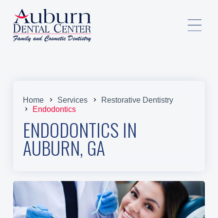
Home
Services
Restorative Dentistry
Endodontics
ENDODONTICS IN
AUBURN, GA