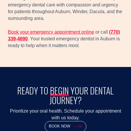
emergency dental care with compassion and urgency
for patients throughout Auburn, Winder, Dacula, and the
surrounding area.
Book your emergency appointment online
or call
(770)
339-4690
. Your trusted emergency dentist in Auburn is
ready to help when it matters most.
READY TO
BEGIN
YOUR DENTAL
JOURNEY?
Prioritize your oral health. Schedule your appointment
with us today.
BOOK NOW