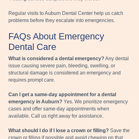
Regular visits to Auburn Dental Center help us catch
problems before they escalate into emergencies.
FAQs About Emergency
Dental Care
What is considered a dental emergency?
Any dental
issue causing severe pain, bleeding, swelling, or
structural damage is considered an emergency and
requires prompt care.
Can I get a same-day appointment for a dental
emergency in Auburn?
Yes. We prioritize emergency
cases and offer same-day appointments when
available. Call us right away for assistance.
What should I do if I lose a crown or filling?
Save the
crown or filling if possible and avoid chewing on that