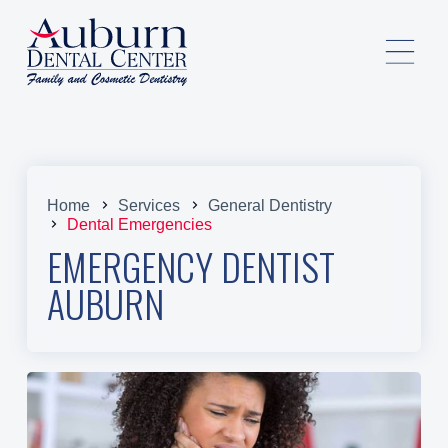
Home
Services
General Dentistry
Dental Emergencies
EMERGENCY DENTIST
AUBURN