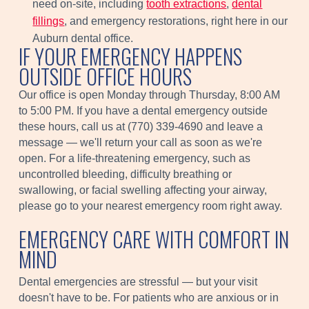
need on-site, including
tooth extractions
,
dental
fillings
, and emergency restorations, right here in our
Auburn dental office.
IF YOUR EMERGENCY HAPPENS
OUTSIDE OFFICE HOURS
Our office is open Monday through Thursday, 8:00 AM
to 5:00 PM. If you have a dental emergency outside
these hours, call us at (770) 339-4690 and leave a
message — we'll return your call as soon as we're
open. For a life-threatening emergency, such as
uncontrolled bleeding, difficulty breathing or
swallowing, or facial swelling affecting your airway,
please go to your nearest emergency room right away.
EMERGENCY CARE WITH COMFORT IN
MIND
Dental emergencies are stressful — but your visit
doesn't have to be. For patients who are anxious or in