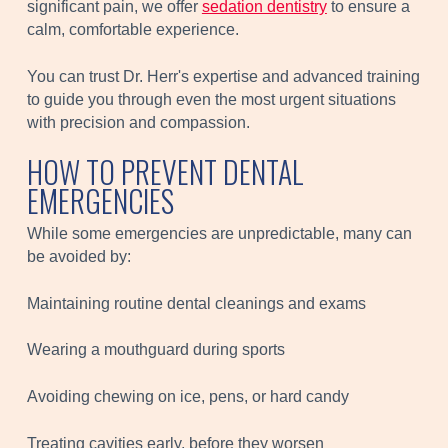
significant pain, we offer
sedation dentistry
to ensure a
calm, comfortable experience.
You can trust Dr. Herr's expertise and advanced training
to guide you through even the most urgent situations
with precision and compassion.
HOW TO PREVENT DENTAL
EMERGENCIES
While some emergencies are unpredictable, many can
be avoided by:
Maintaining routine dental cleanings and exams
Wearing a mouthguard during sports
Avoiding chewing on ice, pens, or hard candy
Treating cavities early, before they worsen