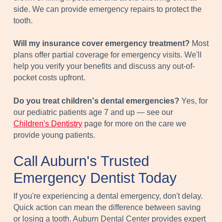
side. We can provide emergency repairs to protect the
tooth.
Will my insurance cover emergency treatment?
Most
plans offer partial coverage for emergency visits. We'll
help you verify your benefits and discuss any out-of-
pocket costs upfront.
Do you treat children's dental emergencies?
Yes, for
our pediatric patients age 7 and up — see our
Children's Dentistry
page for more on the care we
provide young patients.
Call Auburn's Trusted
Emergency Dentist Today
If you're experiencing a dental emergency, don't delay.
Quick action can mean the difference between saving
or losing a tooth. Auburn Dental Center provides expert