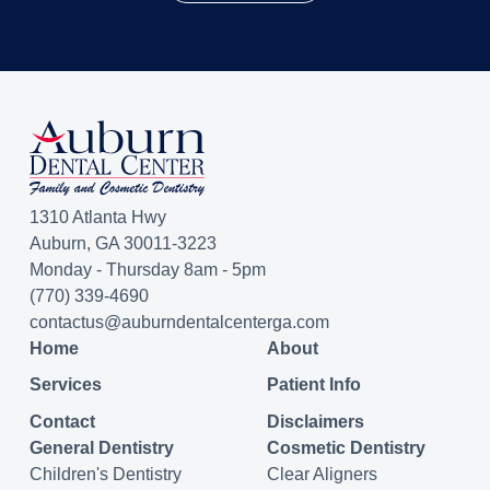
1310 Atlanta Hwy
Auburn, GA 30011-3223
Monday - Thursday 8am - 5pm
(770) 339-4690
contactus@auburndentalcenterga.com
Home
About
Services
Patient Info
Contact
Disclaimers
General Dentistry
Cosmetic Dentistry
Children's Dentistry
Clear Aligners