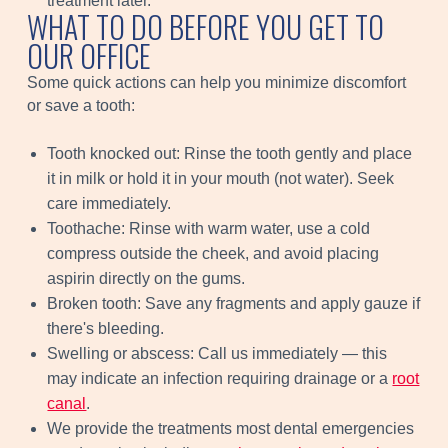
treatment later.
WHAT TO DO BEFORE YOU GET TO
OUR OFFICE
Some quick actions can help you minimize discomfort
or save a tooth:
Tooth knocked out: Rinse the tooth gently and place
it in milk or hold it in your mouth (not water). Seek
care immediately.
Toothache: Rinse with warm water, use a cold
compress outside the cheek, and avoid placing
aspirin directly on the gums.
Broken tooth: Save any fragments and apply gauze if
there's bleeding.
Swelling or abscess: Call us immediately — this
may indicate an infection requiring drainage or a
root
canal
.
We provide the treatments most dental emergencies