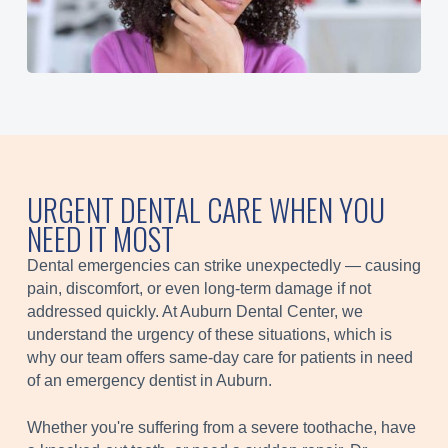
URGENT DENTAL CARE WHEN YOU
NEED IT MOST
Dental emergencies can strike unexpectedly — causing
pain, discomfort, or even long-term damage if not
addressed quickly. At Auburn Dental Center, we
understand the urgency of these situations, which is
why our team offers same-day care for patients in need
of an emergency dentist in Auburn.
Whether you're suffering from a severe toothache, have