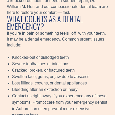
a knocked-out tooth, or need a sudden repair, Dr.
William M. Herr and our compassionate dental team are
here to restore your comfort — fast.
WHAT COUNTS AS A DENTAL
EMERGENCY?
If you're in pain or something feels "off" with your teeth,
it may be a dental emergency. Common urgent issues
include:
Knocked-out or dislodged teeth
Severe toothaches or infections
Cracked, broken, or fractured teeth
Swollen face, gums, or jaw due to abscess
Lost fillings, crowns, or dental appliances
Bleeding after an extraction or injury
Contact us right away if you experience any of these
symptoms. Prompt care from your emergency dentist
in Auburn can often prevent more extensive