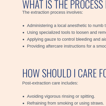
WHAT IS THE PROCESS
The extraction process involves:
Administering a local anesthetic to numb 
Using specialized tools to loosen and rem
Applying gauze to control bleeding and aid
Providing aftercare instructions for a sm
HOW SHOULD I CARE F
Post-extraction care includes:
Avoiding vigorous rinsing or spitting.
Refraining from smoking or using straws.