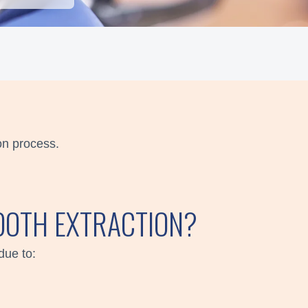
on process.
TOOTH EXTRACTION?
due to: