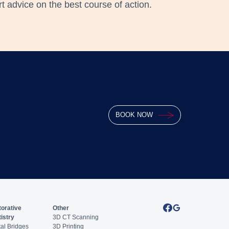
 advice on the best course of action.
BOOK NOW
orative
Other
istry
3D CT Scanning
al Bridges
3D Printing