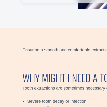
Ensuring a smooth and comfortable extracti
WHY MIGHT I NEED A 
Tooth extractions are sometimes necessary 
Severe tooth decay or infection