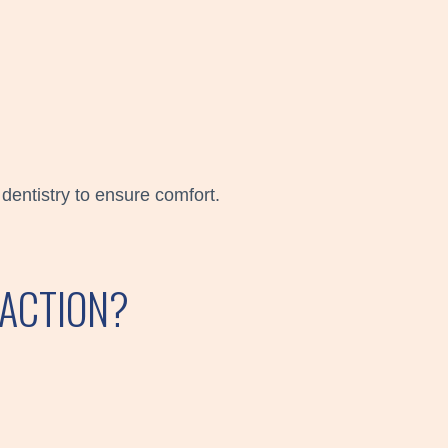
dentistry to ensure comfort.
RACTION?