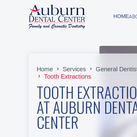
AB
HOME
AB
HOME
Home
Services
General Dentis
Tooth Extractions
TOOTH EXTRACTI
AT AUBURN DENT
CENTER