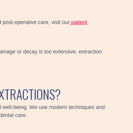
 post-operative care, visit our
patient
damage or decay is too extensive, extraction
XTRACTIONS?
and well-being. We use modern techniques and
dental care.