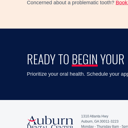
Concerned about a problematic tooth?
Book 
READY TO
BEGIN
YOUR 
Prioritize your oral health. Schedule your ap
1310 Atlanta Hwy
Auburn, GA 30011-3223
Monday - Thursday 8am - 5p