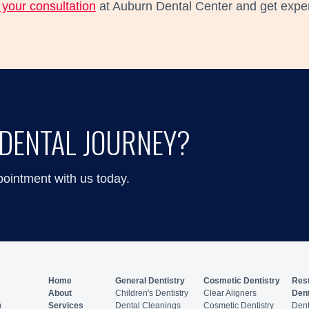
your consultation
at Auburn Dental Center and get expert
DENTAL JOURNEY?
pointment with us today.
Home
General Dentistry
Cosmetic Dentistry
Rest
About
Children's Dentistry
Clear Aligners
Dent
m
Services
Dental Cleanings
Cosmetic Dentistry
Dent