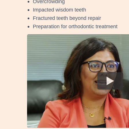
Overcrowding
Impacted wisdom teeth
Fractured teeth beyond repair
Preparation for orthodontic treatment