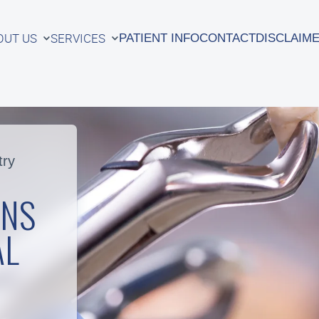
OUT US
SERVICES
PATIENT INFO
CONTACT
DISCLAIM
OUT US
SERVICES
PATIENT INFO
CONTACT
DISCLAIM
try
ONS
AL