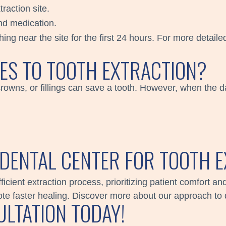
raction site.
nd medication.
ng near the site for the first 24 hours. For more detailed
VES TO TOOTH EXTRACTION?
crowns, or fillings can save a tooth. However, when the 
DENTAL CENTER FOR TOOTH E
icient extraction process, prioritizing patient comfort 
e faster healing. Discover more about our approach to 
LTATION TODAY!