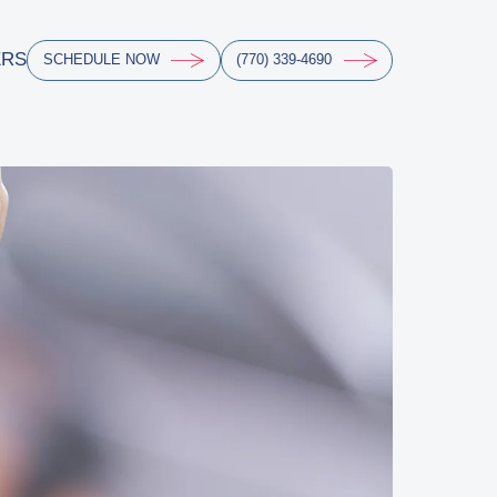
ERS
SCHEDULE NOW
(770) 339-4690
ERS