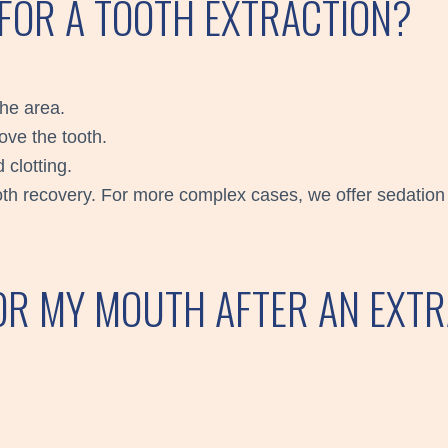
 FOR A TOOTH EXTRACTION?
the area.
ove the tooth.
 clotting.
ooth recovery. For more complex cases, we offer sedation 
OR MY MOUTH AFTER AN EXT