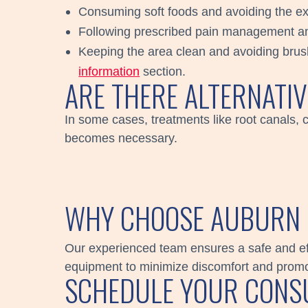
Consuming soft foods and avoiding the ext
Following prescribed pain management a
Keeping the area clean and avoiding brushi
information
section.
ARE THERE ALTERNATI
In some cases, treatments like root canals, 
becomes necessary.
WHY CHOOSE AUBURN 
Our experienced team ensures a safe and eff
equipment to minimize discomfort and promot
SCHEDULE YOUR CONSU